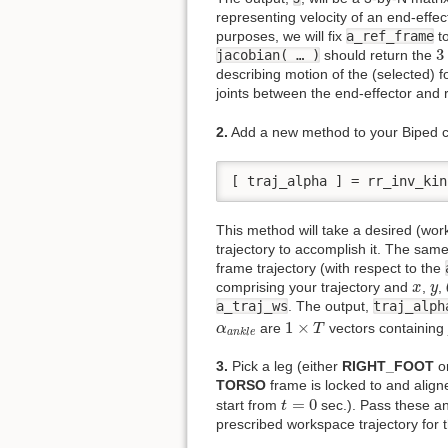
representing velocity of an end-effec
purposes, we will fix
a_ref_frame
t
3
3
jacobian( … )
should return the
describing motion of the (selected) f
joints between the end-effector and 
2.
Add a new method to your Biped c
[ traj_alpha ] = rr_inv_kin
This method will take a desired (work
trajectory to accomplish it. The sam
frame trajectory (with respect to the
x
y
comprising your trajectory and
,
,
x
y
a_traj_ws
. The output,
traj_alph
1
×
T
α
a
n
k
l
e
1
×
are
vectors containing j
α
T
a
n
k
l
e
3.
Pick a leg (either
RIGHT_FOOT
o
TORSO
frame is locked to and aligne
t
=
0
=
0
start from
sec.). Pass these a
t
prescribed workspace trajectory for t