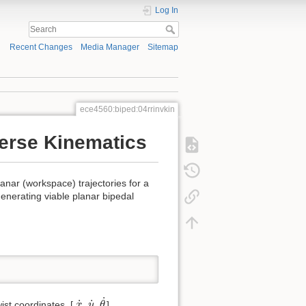
Log In
Recent Changes
Media Manager
Sitemap
ece4560:biped:04rrinvkin
erse Kinematics
lanar (workspace) trajectories for a
generating viable planar bipedal
θ
˙
x
˙
y
˙
˙
˙
˙
wist coordinates, [
,
,
],
x
y
θ