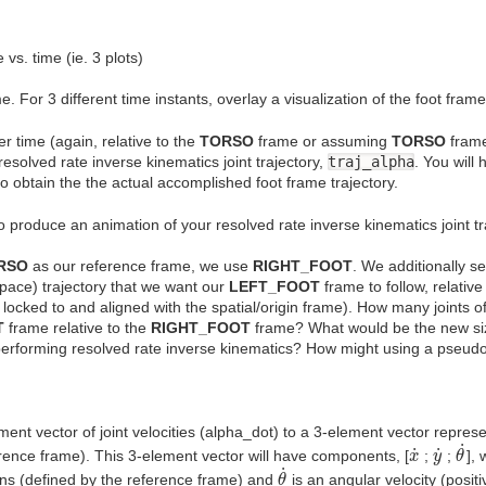
 vs. time (ie. 3 plots)
e. For 3 different time instants, overlay a visualization of the foot frame 
er time (again, relative to the
TORSO
frame or assuming
TORSO
frame
resolved rate inverse kinematics joint trajectory,
traj_alpha
. You will
to obtain the the actual accomplished foot frame trajectory.
o produce an animation of your resolved rate inverse kinematics joint tr
RSO
as our reference frame, we use
RIGHT_FOOT
. We additionally s
ace) trajectory that we want our
LEFT_FOOT
frame to follow, relative
 locked to and aligned with the spatial/origin frame). How many joints 
T
frame relative to the
RIGHT_FOOT
frame? What would be the new siz
performing resolved rate inverse kinematics? How might using a pseudo-i
ent vector of joint velocities (alpha_dot) to a 3-element vector represen
θ
˙
x
˙
y
˙
˙
˙
˙
ference frame). This 3-element vector will have components, [
;
;
],
x
y
θ
θ
˙
˙
ions (defined by the reference frame) and
is an angular velocity (posit
θ