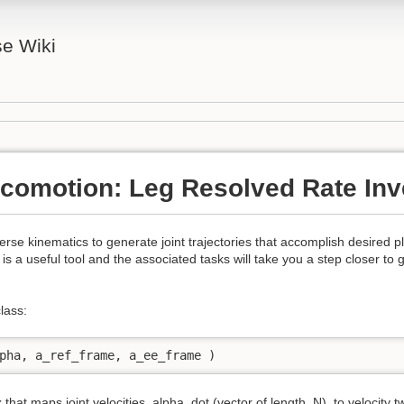
se Wiki
comotion: Leg Resolved Rate Inv
erse kinematics to generate joint trajectories that accomplish desired p
 is a useful tool and the associated tasks will take you a step closer to 
lass:
pha, a_ref_frame, a_ee_frame )
x that maps joint velocities, alpha_dot (vector of length, N), to velocity t