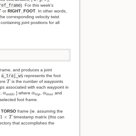
ref_frame
). For this week's
T
or
RIGHT_FOOT
. In other words,
 the corresponding velocity twist
ontaining joint positions for all
rame, and produces a joint
.
a_traj_ws
represents the foot
T
here
is the number of waypoints
T
ps associated with each waypoint in
e
α
a
n
k
l
e
α
h
i
p
α
k
n
e
e
;
] where
,
and
α
α
α
a
n
k
l
e
h
i
p
k
n
e
e
 selected foot frame.
e
TORSO
frame (ie. assuming the
1
×
T
1
×
d
timestamp matrix (this can
T
jectory that accomplishes the