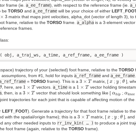
tor frame (ie.
a_ee_frame
), with respect to the reference frame (ie.
a_
o be
TORSO
and
a_ee_frame
will be your choice of either
LEFT_FOO
×
3
×
3
matrix that maps joint velocities, alpha_dot (vector of length 3), to
oot frame, relative to the
TORSO
frame.
a_alpha
is a 3-element vector c
reference frames.
lass:
( obj, a_traj_ws, a_time, a_ref_frame, a_ee_frame )
space) trajectory of your (selected) foot frame, relative to the
TORSO
f
e assumptions, from #1, hold for inputs
a_ref_frame
and
a_ee_frame
3
×
T
θ
x
y
3
×
a_ref_frame
=
TORSO
frame). This is a
matrix, [
;
;
], w
T
x
y
θ
θ
1
×
T
1
×
T
1
×
1
×
, here, are
vectors.
a_time
is a
vector holding timestam
θ
T
T
3
×
T
α
h
i
p
α
k
n
e
3
×
a
, then, is a
vector that should look something like [
;
T
α
α
h
i
p
k
n
e
e
oint trajectories for each joint that is capable of affecting motion of the
r
LEFT_FOOT
). Generate a trajectory for that foot frame relative to th
3
×
T
θ
x
y
3
×
d with the spatial/origin frame); this is a
matrix, [
;
;
], an
T
x
y
θ
nd any other needed inputs to
rr_inv_kin( … )
to produce a joint tra
he foot frame (again, relative to the
TORSO
frame).