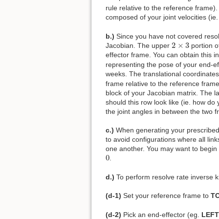
rule relative to the reference frame)
composed of your joint velocities (ie
b.)
Since you have not covered resolve
2
×
3
2
×
3
Jacobian. The upper
portion o
effector frame. You can obtain this in
representing the pose of your end-eff
weeks. The translational coordinates
frame relative to the reference frame
block of your Jacobian matrix. The l
should this row look like (ie. how do 
the joint angles in between the two f
c.)
When generating your prescribed w
to avoid configurations where all lin
one another. You may want to begin yo
0
0
.
d.)
To perform resolve rate inverse k
(d-1)
Set your reference frame to
T
(d-2)
Pick an end-effector (eg.
LEF