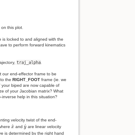
on this plot.
 is locked to and aligned with the
 have to perform forward kinematics
ajectory,
traj_alpha
.
et our end-effector frame to be
 to the
RIGHT_FOOT
frame (ie. we
of your biped are now capable of
e of your Jacobian matrix? What
nverse help in this situation?
ting velocity twist of the end-
x
˙
y
˙
˙
˙
 where
and
are linear velocity
x
y
ive is determined by the right hand