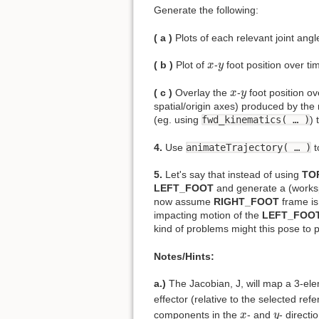
Generate the following:
( a )
Plots of each relevant joint angle
x
y
( b )
Plot of
-
foot position over tim
x
y
x
y
( c )
Overlay the
-
foot position ov
x
y
spatial/origin axes) produced by the 
(eg. using
fwd_kinematics( … )
) 
4.
Use
animateTrajectory( … )
t
5.
Let's say that instead of using
TO
LEFT_FOOT
and generate a (worksp
now assume
RIGHT_FOOT
frame is
impacting motion of the
LEFT_FOO
kind of problems might this pose to 
Notes/Hints:
a.)
The Jacobian, J, will map a 3-elem
effector (relative to the selected re
x
y
components in the
- and
- direct
x
y