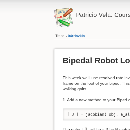
Patricio Vela: Cour
Trace:
04rrinvkin
•
Bipedal Robot Lo
This week we'll use resolved rate inv
frame on the foot of your biped. This
walking gaits.
1.
Add a new method to your Biped c
[ J ] = jacobian( obj, a_al
The output,
J
, will be a 3-by-N matri