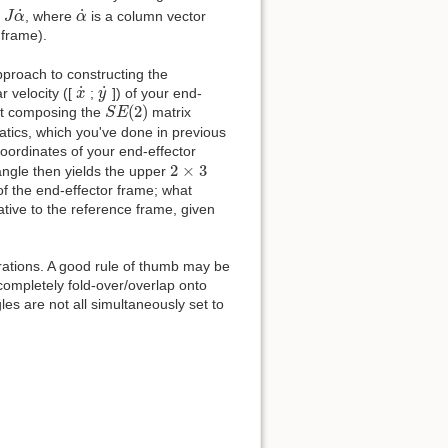
J
α
˙
α
˙
˙
˙
=
, where
is a column vector
J
α
α
 frame).
approach to constructing the
x
˙
y
˙
˙
˙
ar velocity ([
;
]) of your end-
x
y
S
E
(
2
)
(
2
)
rst composing the
matrix
S
E
matics, which you've done in previous
oordinates of your end-effector
2
×
3
2
×
3
 angle then yields the upper
of the end-effector frame; what
lative to the reference frame, given
rations. A good rule of thumb may be
 completely fold-over/overlap onto
les are not all simultaneously set to