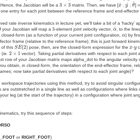
θ
˙
x
˙
y
˙
3
×
3
˙
˙
˙
3
×
3
. Hence, the Jacobian will be a
matrix. Then, we have [
;
;
] 
x
y
θ
. one entry for each joint between the reference frame and end-effector
d rate inverse kinematics in lecture yet, we'll take a bit of a 'hacky' 
α
˙
˙
f your Jacobian will map a 3-element joint velocity vector,
, to the line
α
α
 closed-form (as a function of your current joint configuration,
) by fi
α
ector frame (relative to the reference frame); this is just forward kine
S
E
(
2
)
x
y
(
2
)
 of this
pose, then, are the closed-form expression for the
-
c
S
E
x
y
2
×
1
2
×
1
 (ie.
vector). Taking partial derivatives with respect to each joint
ast row of your Jacobian matrix maps alpha_dot to the angular velocity 
you obtain, in closed-form, the orientation of the end-effector frame, re
rames; now take partial derivatives with respect to each joint angle)?
orkspace trajectories using this method, try to avoid singular configu
ks are outstretched in a single line as well as configurations where links
ur leg (at the start of the trajectory) in a configuration where joint ang
inematics, try this sequence of steps:
ORSO
T_FOOT
or
RIGHT_FOOT
)